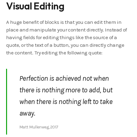
Visual Editing
A huge benefit of blocks is that you can edit them in
place and manipulate your content directly. Instead of
having fields for editing things like the source of a
quote, or the text of a button, you can directly change
the content. Try editing the following quote:
Perfection is achieved not when
there is nothing more to add, but
when there is nothing left to take
away.
Matt Mullenweg, 2017