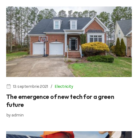
13 septembrie 2021
Electricity
The emergence of new tech for a green
future
by
admin