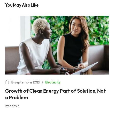
You May Also Like
13 septembrie 2021
Electricity
Growth of Clean Energy Part of Solution, Not
a Problem
by
admin