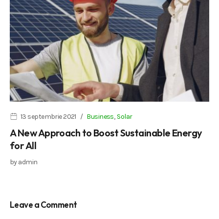
13 septembrie 2021
Business
,
Solar
A New Approach to Boost Sustainable Energy
for All
by
admin
Leave a Comment