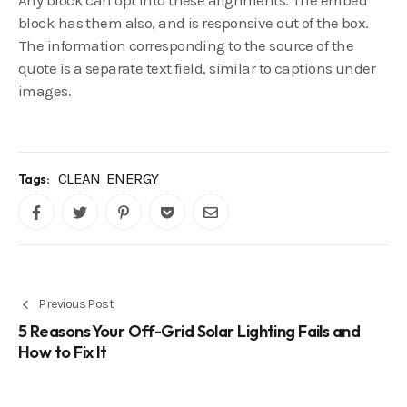
Any block can opt into these alignments. The embed
block has them also, and is responsive out of the box.
The information corresponding to the source of the
quote is a separate text field, similar to captions under
images.
CLEAN
ENERGY
Tags:
Previous Post
5 Reasons Your Off-Grid Solar Lighting Fails and
How to Fix It