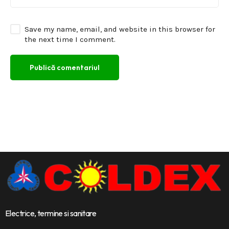
Save my name, email, and website in this browser for
the next time I comment.
Electrice, termine si sanitare