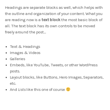
Headings are separate blocks as well, which helps with
the outline and organization of your content. What you
are reading now is a
text block
the most basic block of
all. The text block has its own controls to be moved
freely around the post…
Text & Headings
Images & Videos
Galleries
Embeds, like YouTube, Tweets, or other WordPress
posts.
Layout blocks, like Buttons, Hero Images, Separators,
etc.
And
Lists
like this one of course