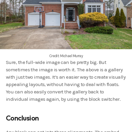
Credit: Michael Murray
Sure, the full-wide image can be pretty big. But
sometimes the image is worth it. The above is a gallery
with just two images. It’s an easier way to create visually
appealing layouts, without having to deal with floats.
You can also easily convert the gallery back to
individual images again, by using the block switcher.
Conclusion