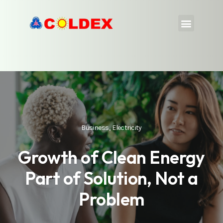
Business
,
Electricity
Growth of Clean Energy
Part of Solution, Not a
Problem