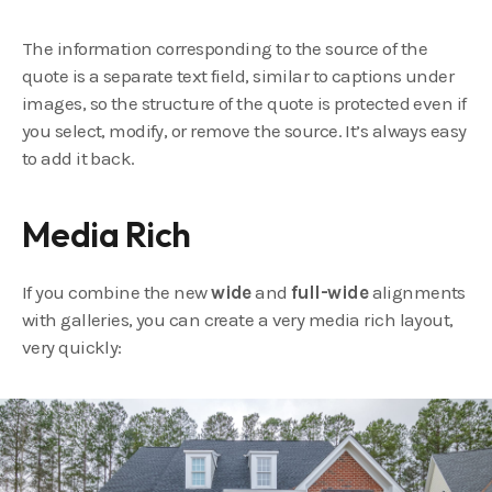
The information corresponding to the source of the
quote is a separate text field, similar to captions under
images, so the structure of the quote is protected even if
you select, modify, or remove the source. It’s always easy
to add it back.
Media Rich
If you combine the new
wide
and
full-wide
alignments
with galleries, you can create a very media rich layout,
very quickly: