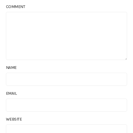
COMMENT
NAME
EMAIL
WEBSITE