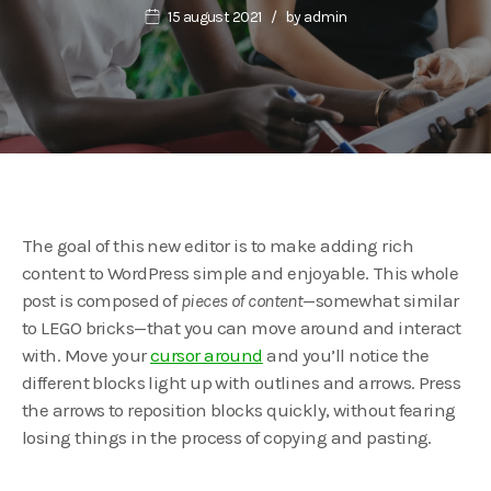
15 august 2021
by
admin
The goal of this new editor is to make adding rich
content to WordPress simple and enjoyable. This whole
post is composed of
pieces of content
—somewhat similar
to LEGO bricks—that you can move around and interact
with. Move your
cursor around
and you’ll notice the
different blocks light up with outlines and arrows. Press
the arrows to reposition blocks quickly, without fearing
losing things in the process of copying and pasting.