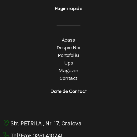
Pagini rapide
Acasa
Despre Noi
Portofoliu
Ups
Magazin
Contact
Date de Contact
Str. PETRILA , Nr. 17, Craiova
Tel/Fax: 0251 410741